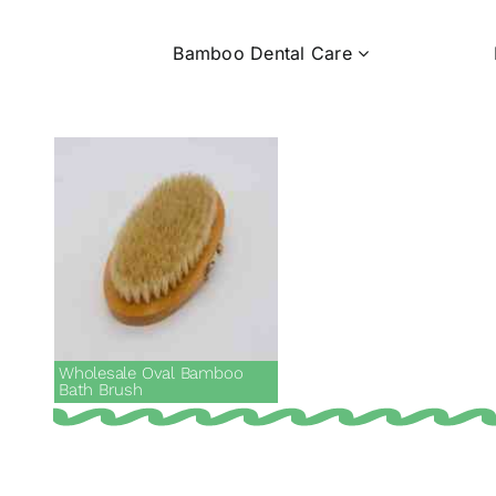
Bamboo Dental Care
Wholesale Oval Bamboo
Bath Brush