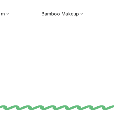
om
Bamboo Makeup