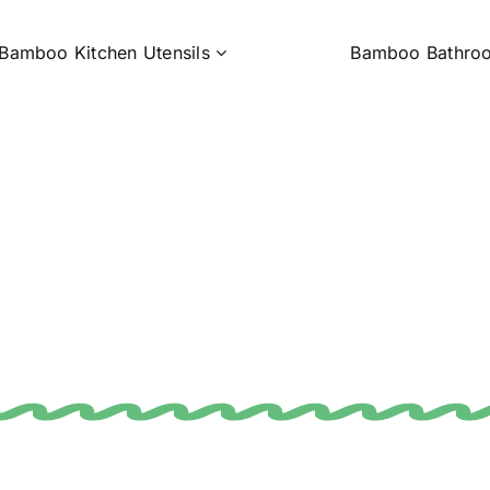
Bamboo Kitchen Utensils
Bamboo Bathro