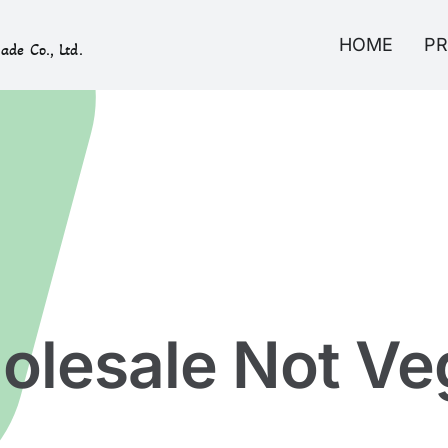
HOME
P
ade Co., Ltd.
olesale Not Ve
Home
»
Not Vegan