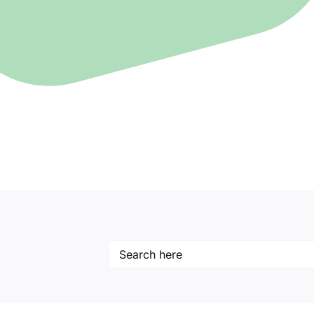
Search
for: