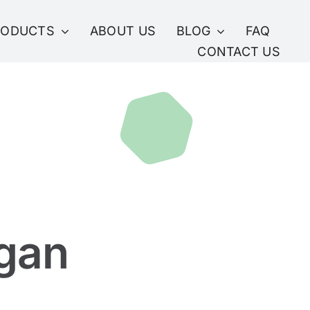
RODUCTS
ABOUT US
BLOG
FAQ
CONTACT US
gan