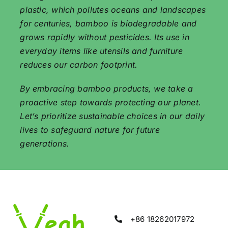
plastic, which pollutes oceans and landscapes
for centuries, bamboo is biodegradable and
grows rapidly without pesticides. Its use in
everyday items like utensils and furniture
reduces our carbon footprint.
By embracing bamboo products, we take a
proactive step towards protecting our planet.
Let’s prioritize sustainable choices in our daily
lives to safeguard nature for future
generations.
+86 18262017972