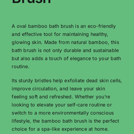
A oval bamboo bath brush is an eco-friendly
and effective tool for maintaining healthy,
glowing skin. Made from natural bamboo, this
bath brush is not only durable and sustainable
but also adds a touch of elegance to your bath
routine.
Its sturdy bristles help exfoliate dead skin cells,
improve circulation, and leave your skin
feeling soft and refreshed. Whether you’re
looking to elevate your self-care routine or
switch to a more environmentally conscious
lifestyle, the bamboo bath brush is the perfect
choice for a spa-like experience at home.