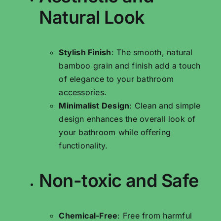
Natural Look
Stylish Finish
: The smooth, natural
bamboo grain and finish add a touch
of elegance to your bathroom
accessories.
Minimalist Design
: Clean and simple
design enhances the overall look of
your bathroom while offering
functionality.
Non-toxic and Safe
Chemical-Free
: Free from harmful