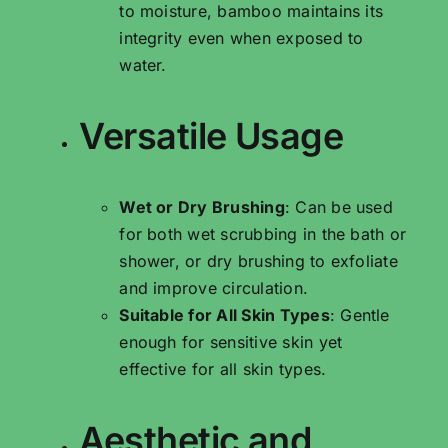
to moisture, bamboo maintains its
integrity even when exposed to
water.
Versatile Usage
Wet or Dry Brushing
: Can be used
for both wet scrubbing in the bath or
shower, or dry brushing to exfoliate
and improve circulation.
Suitable for All Skin Types
: Gentle
enough for sensitive skin yet
effective for all skin types.
Aesthetic and