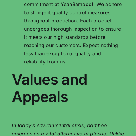
commitment at YeahBamboo!. We adhere
to stringent quality control measures
throughout production. Each product
undergoes thorough inspection to ensure
it meets our high standards before
reaching our customers. Expect nothing
less than exceptional quality and
reliability from us.
Values ​​and
Appeals
In today’s environmental crisis, bamboo
emerges as a vital alternative to plastic. Unlike