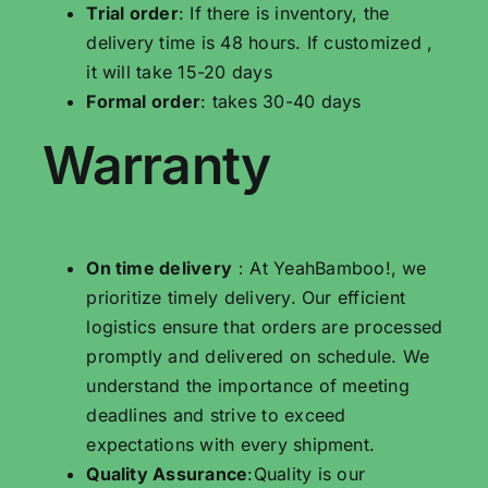
Trial order
: If there is inventory, the
delivery time is 48 hours. If customized ,
it will take 15-20 days
Formal order
: takes 30-40 days
Warranty
On time delivery
：At YeahBamboo!, we
prioritize timely delivery. Our efficient
logistics ensure that orders are processed
promptly and delivered on schedule. We
understand the importance of meeting
deadlines and strive to exceed
expectations with every shipment.
Quality Assurance
:Quality is our