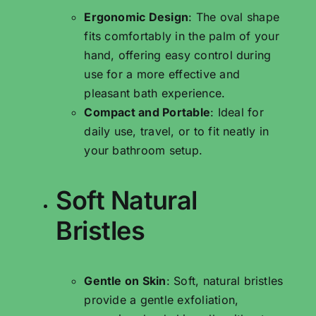
Ergonomic Design
: The oval shape
fits comfortably in the palm of your
hand, offering easy control during
use for a more effective and
pleasant bath experience.
Compact and Portable
: Ideal for
daily use, travel, or to fit neatly in
your bathroom setup.
Soft Natural
Bristles
Gentle on Skin
: Soft, natural bristles
provide a gentle exfoliation,