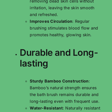
removing dead skin cells without
irritation, leaving the skin smooth
and refreshed.
Improves Circulation
: Regular
brushing stimulates blood flow and
promotes healthy, glowing skin.
Durable and Long-
lasting
Sturdy Bamboo Construction
:
Bamboo’s natural strength ensures
the bath brush remains durable and
long-lasting even with frequent use.
Water-Resistant
: Naturally resistant