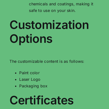
chemicals and coatings, making it
safe to use on your skin.
Customization
Options
The customizable content is as follows:
Paint color
Laser Logo
Packaging box
Certificates