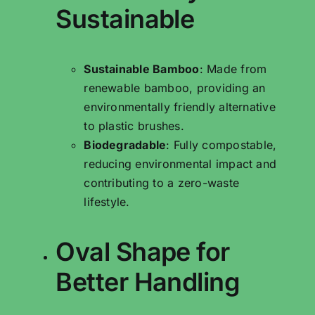
Sustainable
Sustainable Bamboo
: Made from
renewable bamboo, providing an
environmentally friendly alternative
to plastic brushes.
Biodegradable
: Fully compostable,
reducing environmental impact and
contributing to a zero-waste
lifestyle.
Oval Shape for
Better Handling