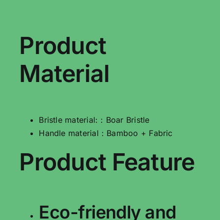
Product
Material
Bristle material:：Boar Bristle
Handle material：Bamboo + Fabric
Product Feature
Eco-friendly and