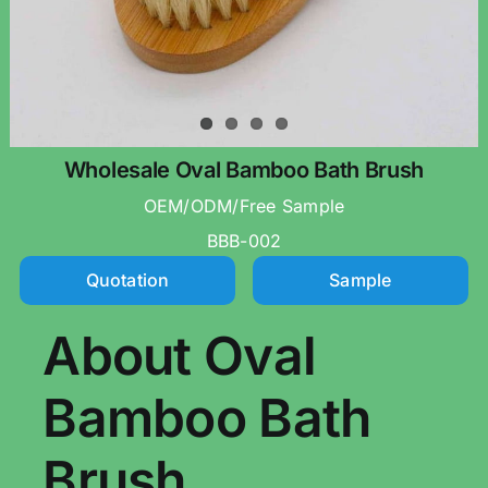
Wholesale Oval Bamboo Bath Brush
OEM/ODM/Free Sample
BBB-002
Quotation
Sample
About Oval
Bamboo Bath
Brush