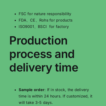
FSC for nature responsibility
FDA、CE、Rohs for products
ISO9001、BSCI for factory
Production
process and
delivery time
Sample order
: If in stock, the delivery
time is within 24 hours. If customized, it
will take 3-5 days.