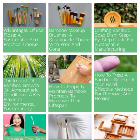
Eco & Sustainability
Guides & Tutorials
Advantages Of Eco
Bamboo Makeup
Crafting Bamboo
Floss: A
Brushes: A
Soap Dish: Step-
Sustainable And
Sustainable Choice
By-Step Guide For
Practical Choice
With Pros And
Sustainable
News & Stories
Cons
Manufacturing
Products & Recommendations
How To Treat A
Bamboo Splinter In
The Impact Of
Your Hand:
Wholesale & Business
Bamboo Growth
How To Properly
Effective Methods
On Atmospheric
Maintain Bamboo
For Removal And
Conditions: A Key
Products To
Healing
Player In
Maximize Their
Environmental
Lifespan
Sustainability
Choosing The Right