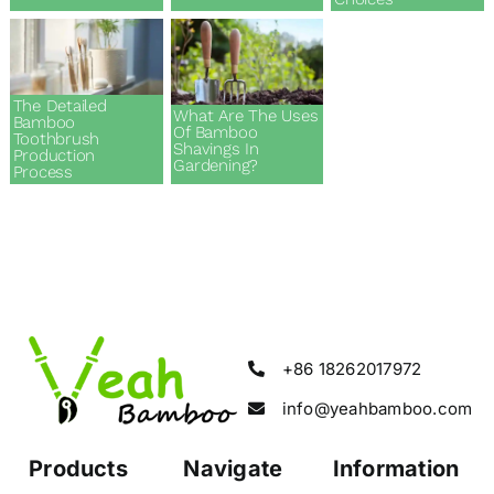
The Detailed
What Are The Uses
Bamboo
Of Bamboo
Toothbrush
Shavings In
Production
Gardening?
Process
+86 18262017972
info@yeahbamboo.com
Products
Navigate
Information