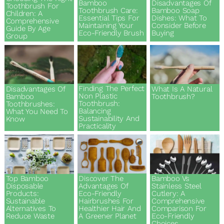
Bamboo
Disadvantages Of
Toothbrush For
Toothbrush Care:
Bamboo Soap
Children: A
Essential Tips For
Dishes: What To
Comprehensive
Maintaining Your
Consider Before
Guide By Age
Eco-Friendly Brush
Buying
Group
Finding The Perfect
Disadvantages Of
What Is A Natural
Non Plastic
Bamboo
Toothbrush?
Toothbrush:
Toothbrushes:
Balancing
What You Need To
Sustainability And
Know
Practicality
Discover The
Top Bamboo
Bamboo Vs
Advantages Of
Disposable
Stainless Steel
Eco-Friendly
Products:
Cutlery: A
Hairbrushes For
Sustainable
Comprehensive
Healthier Hair And
Alternatives To
Comparison For
A Greener Planet
Reduce Waste
Eco-Friendly
Choices