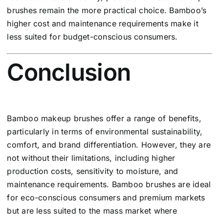
brushes remain the more practical choice. Bamboo’s
higher cost and maintenance requirements make it
less suited for budget-conscious consumers.
Conclusion
Bamboo makeup brushes offer a range of benefits,
particularly in terms of environmental sustainability,
comfort, and brand differentiation. However, they are
not without their limitations, including higher
production costs, sensitivity to moisture, and
maintenance requirements. Bamboo brushes are ideal
for eco-conscious consumers and premium markets
but are less suited to the mass market where