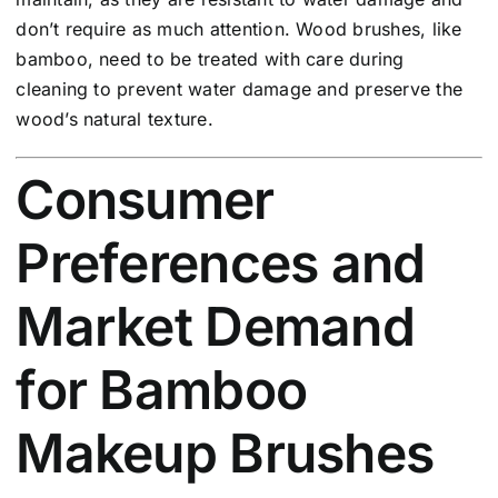
don’t require as much attention. Wood brushes, like
bamboo, need to be treated with care during
cleaning to prevent water damage and preserve the
wood’s natural texture.
Consumer
Preferences and
Market Demand
for Bamboo
Makeup Brushes