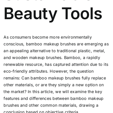
Beauty Tools
As consumers become more environmentally
conscious, bamboo makeup brushes are emerging as
an appealing alternative to traditional plastic, metal,
and wooden makeup brushes. Bamboo, a rapidly
renewable resource, has captured attention due to its
eco-friendly attributes. However, the question
remains: Can bamboo makeup brushes fully replace
other materials, or are they simply a new option on
the market? In this article, we will examine the key
features and differences between bamboo makeup
brushes and other common materials, drawing a
conclusion based on objective criteria.