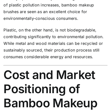
of plastic pollution increases, bamboo makeup
brushes are seen as an excellent choice for
environmentally-conscious consumers.
Plastic, on the other hand, is not biodegradable,
contributing significantly to environmental pollution.
While metal and wood materials can be recycled or
sustainably sourced, their production process still
consumes considerable energy and resources.
Cost and Market
Positioning of
Bamboo Makeup