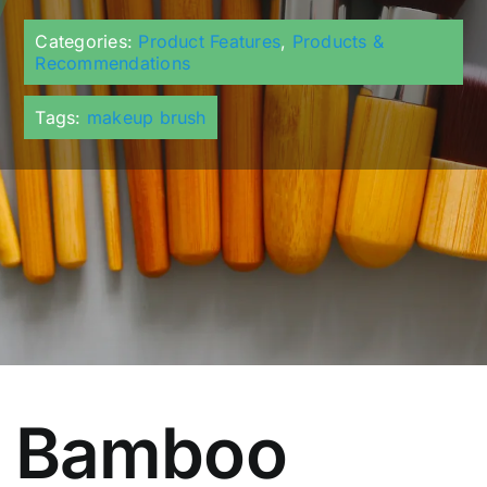
Categories:
Product Features
,
Products &
Recommendations
Tags:
makeup brush
Bamboo