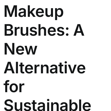
Makeup
Brushes: A
New
Alternative
for
Sustainable