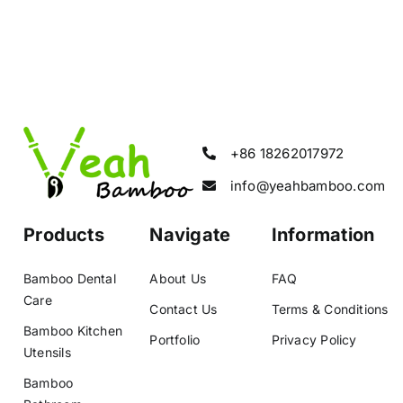
+86 18262017972
info@yeahbamboo.com
Products
Navigate
Information
Bamboo Dental
About Us
FAQ
Care
Contact Us
Terms & Conditions
Bamboo Kitchen
Portfolio
Privacy Policy
Utensils
Bamboo