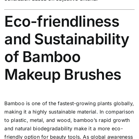
Eco-friendliness
and Sustainability
of Bamboo
Makeup Brushes
Bamboo is one of the fastest-growing plants globally,
making it a highly sustainable material. In comparison
to plastic, metal, and wood, bamboo’s rapid growth
and natural biodegradability make it a more eco-
friendly option for beauty tools. As global awareness