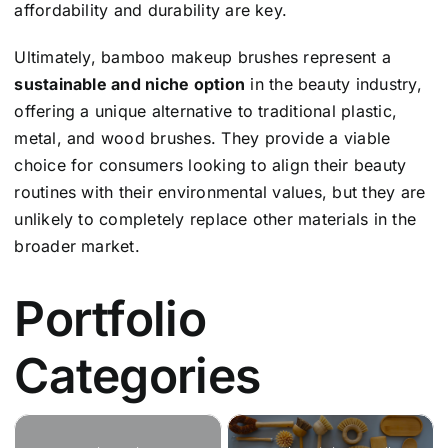
affordability and durability are key.
Ultimately, bamboo makeup brushes represent a
sustainable and niche option
in the beauty industry,
offering a unique alternative to traditional plastic,
metal, and wood brushes. They provide a viable
choice for consumers looking to align their beauty
routines with their environmental values, but they are
unlikely to completely replace other materials in the
broader market.
Portfolio
Categories