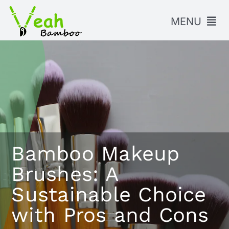
Skip
to
MENU
content
HOME
PRODUCTS
ABOUT US
BLOG
Bamboo Makeup
FAQ
Brushes: A
CONTACT US
Sustainable Choice
with Pros and Cons