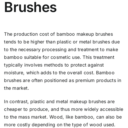
Brushes
The production cost of bamboo makeup brushes
tends to be higher than plastic or metal brushes due
to the necessary processing and treatment to make
bamboo suitable for cosmetic use. This treatment
typically involves methods to protect against
moisture, which adds to the overall cost. Bamboo
brushes are often positioned as premium products in
the market.
In contrast, plastic and metal makeup brushes are
cheaper to produce, and thus more widely accessible
to the mass market. Wood, like bamboo, can also be
more costly depending on the type of wood used.