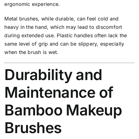
ergonomic experience.
Metal brushes, while durable, can feel cold and
heavy in the hand, which may lead to discomfort
during extended use. Plastic handles often lack the
same level of grip and can be slippery, especially
when the brush is wet.
Durability and
Maintenance of
Bamboo Makeup
Brushes