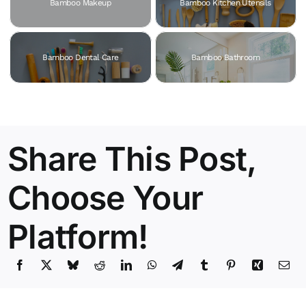
Bamboo Makeup
Bamboo Kitchen Utensils
Bamboo Dental Care
Bamboo Bathroom
Share This Post,
Choose Your
Platform!