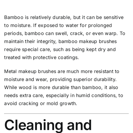
Bamboo is relatively durable, but it can be sensitive
to moisture. If exposed to water for prolonged
periods, bamboo can swell, crack, or even warp. To
maintain their integrity, bamboo makeup brushes
require special care, such as being kept dry and
treated with protective coatings.
Metal makeup brushes are much more resistant to
moisture and wear, providing superior durability.
While wood is more durable than bamboo, it also
needs extra care, especially in humid conditions, to
avoid cracking or mold growth.
Cleaning and