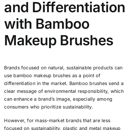
and Differentiation
with Bamboo
Makeup Brushes
Brands focused on natural, sustainable products can
use bamboo makeup brushes as a point of
differentiation in the market. Bamboo brushes send a
clear message of environmental responsibility, which
can enhance a brand’s image, especially among
consumers who prioritize sustainability.
However, for mass-market brands that are less
focused on sustainability, plastic and metal makeup