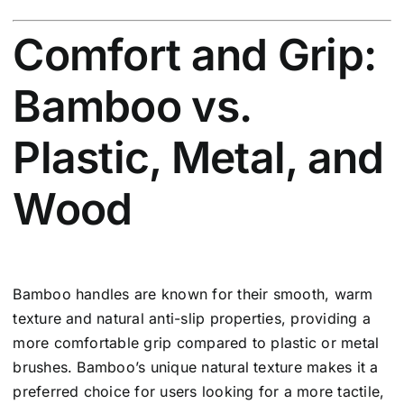
Comfort and Grip:
Bamboo vs.
Plastic, Metal, and
Wood
Bamboo handles are known for their smooth, warm
texture and natural anti-slip properties, providing a
more comfortable grip compared to plastic or metal
brushes. Bamboo’s unique natural texture makes it a
preferred choice for users looking for a more tactile,