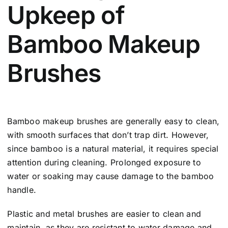
Upkeep of
Bamboo Makeup
Brushes
Bamboo makeup brushes are generally easy to clean,
with smooth surfaces that don’t trap dirt. However,
since bamboo is a natural material, it requires special
attention during cleaning. Prolonged exposure to
water or soaking may cause damage to the bamboo
handle.
Plastic and metal brushes are easier to clean and
maintain, as they are resistant to water damage and