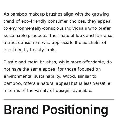
As bamboo makeup brushes align with the growing
trend of eco-friendly consumer choices, they appeal
to environmentally-conscious individuals who prefer
sustainable products. Their natural look and feel also
attract consumers who appreciate the aesthetic of
eco-friendly beauty tools.
Plastic and metal brushes, while more affordable, do
not have the same appeal for those focused on
environmental sustainability. Wood, similar to
bamboo, offers a natural appeal but is less versatile
in terms of the variety of designs available.
Brand Positioning