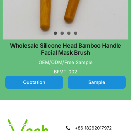
Wholesale Silicone Head Bamboo Handle
Facial Mask Brush
OEM/ODM/Free Sample
BFMT-002
Quotation
Sample
+86 18262017972