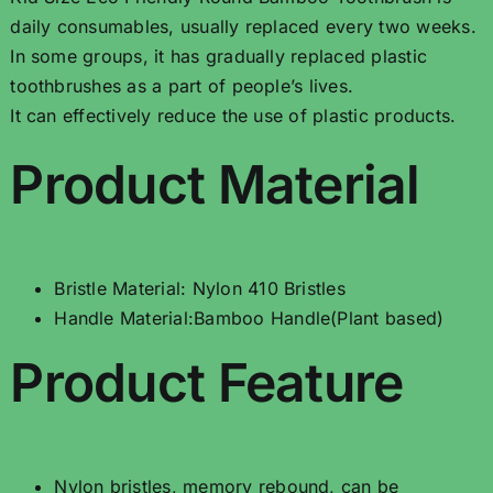
daily consumables, usually replaced every two weeks.
In some groups, it has gradually replaced plastic
toothbrushes as a part of people’s lives.
It can effectively reduce the use of plastic products.
Product Material
Bristle Material: Nylon 410 Bristles
Handle Material:Bamboo Handle(Plant based)
Product Feature
Nylon bristles, memory rebound, can be