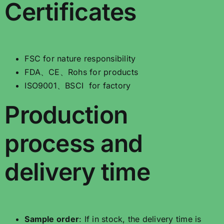
Certificates
FSC for nature responsibility
FDA、CE、Rohs for products
ISO9001、BSCI for factory
Production
process and
delivery time
Sample order
: If in stock, the delivery time is