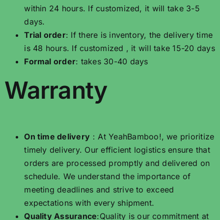
within 24 hours. If customized, it will take 3-5
days.
Trial order
: If there is inventory, the delivery time
is 48 hours. If customized , it will take 15-20 days
Formal order
: takes 30-40 days
Warranty
On time delivery
：At YeahBamboo!, we prioritize
timely delivery. Our efficient logistics ensure that
orders are processed promptly and delivered on
schedule. We understand the importance of
meeting deadlines and strive to exceed
expectations with every shipment.
Quality Assurance
:Quality is our commitment at