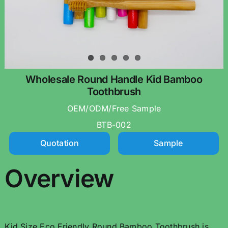
Wholesale Round Handle Kid Bamboo
Toothbrush
OEM/ODM/Free Sample
BTB-002
Quotation
Sample
Overview
Kid Size Eco Friendly Round Bamboo Toothbrush is