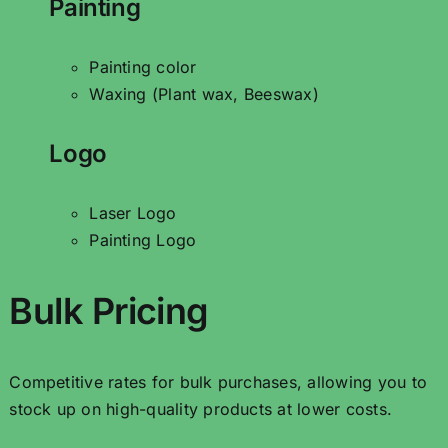
Painting
Painting color
Waxing (Plant wax, Beeswax)
Logo
Laser Logo
Painting Logo
Bulk Pricing
Competitive rates for bulk purchases, allowing you to
stock up on high-quality products at lower costs.