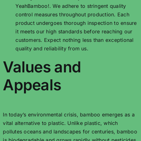
YeahBamboo!. We adhere to stringent quality
control measures throughout production. Each
product undergoes thorough inspection to ensure
it meets our high standards before reaching our
customers. Expect nothing less than exceptional
quality and reliability from us.
Values ​​and
Appeals
In today’s environmental crisis, bamboo emerges as a
vital alternative to plastic. Unlike plastic, which
pollutes oceans and landscapes for centuries, bamboo
is biodegradable and grows rapidly without pesticides.