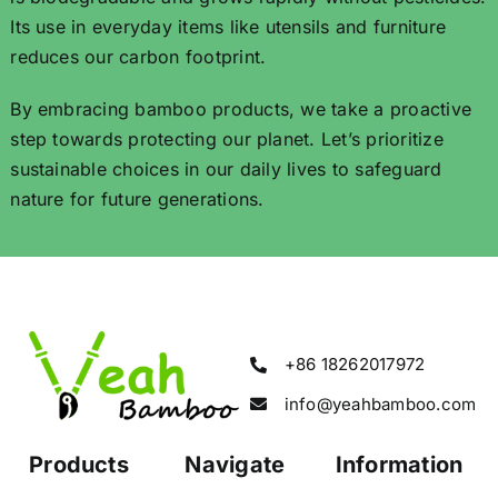
Its use in everyday items like utensils and furniture
reduces our carbon footprint.
By embracing bamboo products, we take a proactive
step towards protecting our planet. Let’s prioritize
sustainable choices in our daily lives to safeguard
nature for future generations.
+86 18262017972
info@yeahbamboo.com
Products
Navigate
Information