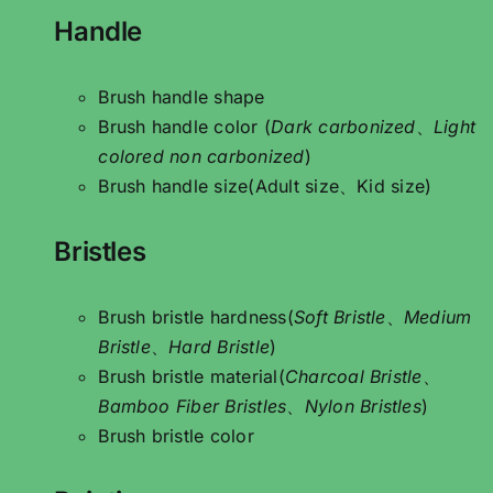
Handle
Brush handle shape
Brush handle color (
Dark carbonized
、
Light
colored non carbonized
)
Brush handle size(Adult size、Kid size)
Bristles
Brush bristle hardness(
Soft Bristle
、
Medium
Bristle
、
Hard Bristle
)
Brush bristle material(
Charcoal Bristle
、
Bamboo Fiber Bristles
、
Nylon Bristles
)
Brush bristle color