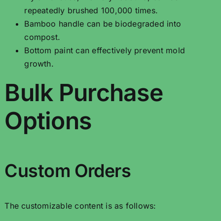
repeatedly brushed 100,000 times.
Bamboo handle can be biodegraded into
compost.
Bottom paint can effectively prevent mold
growth.
Bulk Purchase
Options
Custom Orders
The customizable content is as follows: