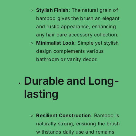
Stylish Finish
: The natural grain of
bamboo gives the brush an elegant
and rustic appearance, enhancing
any hair care accessory collection.
Minimalist Look
: Simple yet stylish
design complements various
bathroom or vanity decor.
Durable and Long-
lasting
Resilient Construction
: Bamboo is
naturally strong, ensuring the brush
withstands daily use and remains