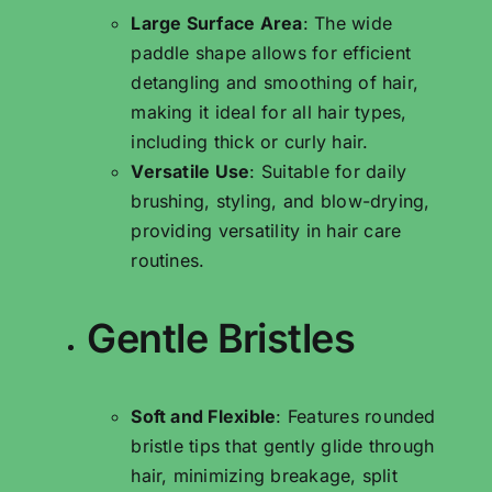
Large Surface Area
: The wide
paddle shape allows for efficient
detangling and smoothing of hair,
making it ideal for all hair types,
including thick or curly hair.
Versatile Use
: Suitable for daily
brushing, styling, and blow-drying,
providing versatility in hair care
routines.
Gentle Bristles
Soft and Flexible
: Features rounded
bristle tips that gently glide through
hair, minimizing breakage, split