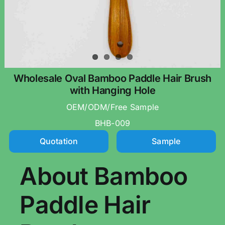
Wholesale Oval Bamboo Paddle Hair Brush
with Hanging Hole
OEM/ODM/Free Sample
BHB-009
Quotation
Sample
About Bamboo
Paddle Hair