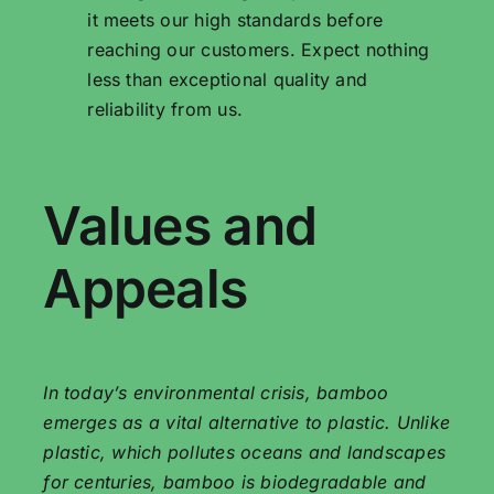
it meets our high standards before
reaching our customers. Expect nothing
less than exceptional quality and
reliability from us.
Values ​​and
Appeals
In today’s environmental crisis, bamboo
emerges as a vital alternative to plastic. Unlike
plastic, which pollutes oceans and landscapes
for centuries, bamboo is biodegradable and