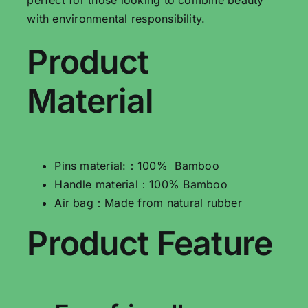
with environmental responsibility.
Product
Material
Pins material:：100% Bamboo
Handle material：100% Bamboo
Air bag：Made from natural rubber
Product Feature