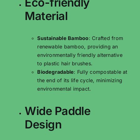
Eco-friendly
Material
Sustainable Bamboo
: Crafted from
renewable bamboo, providing an
environmentally friendly alternative
to plastic hair brushes.
Biodegradable
: Fully compostable at
the end of its life cycle, minimizing
environmental impact.
Wide Paddle
Design