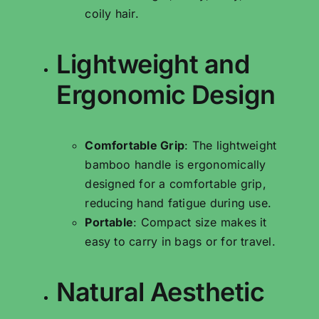
coily hair.
Lightweight and
Ergonomic Design
Comfortable Grip
: The lightweight
bamboo handle is ergonomically
designed for a comfortable grip,
reducing hand fatigue during use.
Portable
: Compact size makes it
easy to carry in bags or for travel.
Natural Aesthetic