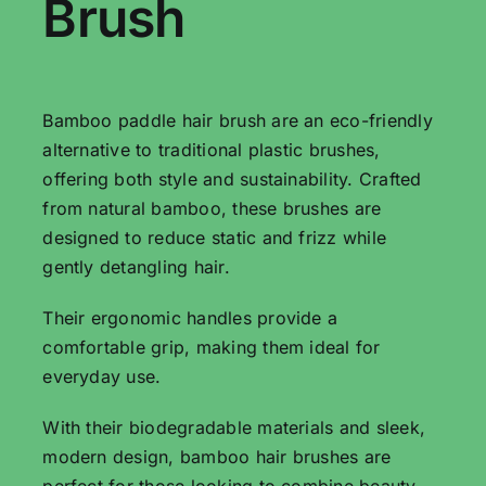
Brush
Bamboo paddle hair brush are an eco-friendly
alternative to traditional plastic brushes,
offering both style and sustainability. Crafted
from natural bamboo, these brushes are
designed to reduce static and frizz while
gently detangling hair.
Their ergonomic handles provide a
comfortable grip, making them ideal for
everyday use.
With their biodegradable materials and sleek,
modern design, bamboo hair brushes are
perfect for those looking to combine beauty