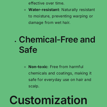
effective over time.
Water-resistant
: Naturally resistant
to moisture, preventing warping or
damage from wet hair.
Chemical-Free and
Safe
Non-toxic
: Free from harmful
chemicals and coatings, making it
safe for everyday use on hair and
scalp.
Customization