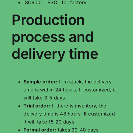
ISO9001、BSCI for factory
Production
process and
delivery time
Sample order
: If in stock, the delivery
time is within 24 hours. If customized, it
will take 3-5 days.
Trial order
: If there is inventory, the
delivery time is 48 hours. If customized ,
it will take 15-20 days
Formal order
: takes 30-40 days