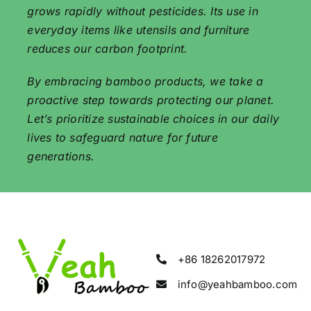
grows rapidly without pesticides. Its use in
everyday items like utensils and furniture
reduces our carbon footprint.
By embracing bamboo products, we take a
proactive step towards protecting our planet.
Let’s prioritize sustainable choices in our daily
lives to safeguard nature for future
generations.
+86 18262017972
info@yeahbamboo.com