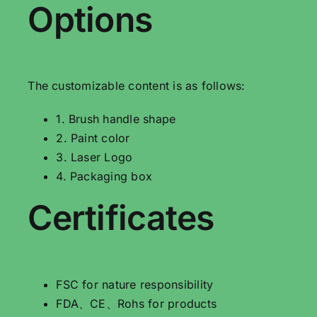
Options
The customizable content is as follows:
1. Brush handle shape
2. Paint color
3. Laser Logo
4. Packaging box
Certificates
FSC for nature responsibility
FDA、CE、Rohs for products