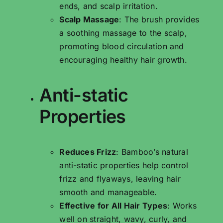
ends, and scalp irritation.
Scalp Massage
: The brush provides
a soothing massage to the scalp,
promoting blood circulation and
encouraging healthy hair growth.
Anti-static
Properties
Reduces Frizz
: Bamboo’s natural
anti-static properties help control
frizz and flyaways, leaving hair
smooth and manageable.
Effective for All Hair Types
: Works
well on straight, wavy, curly, and