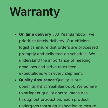
Warranty
On time delivery
：At YeahBamboo!, we
prioritize timely delivery. Our efficient
logistics ensure that orders are processed
promptly and delivered on schedule. We
understand the importance of meeting
deadlines and strive to exceed
expectations with every shipment.
Quality Assurance
:Quality is our
commitment at YeahBamboo!. We adhere
to stringent quality control measures
throughout production. Each product
undergoes thorough inspection to ensure