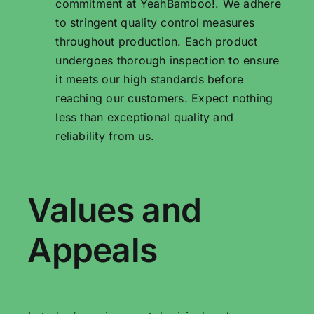
commitment at YeahBamboo!. We adhere
to stringent quality control measures
throughout production. Each product
undergoes thorough inspection to ensure
it meets our high standards before
reaching our customers. Expect nothing
less than exceptional quality and
reliability from us.
Values ​​and
Appeals