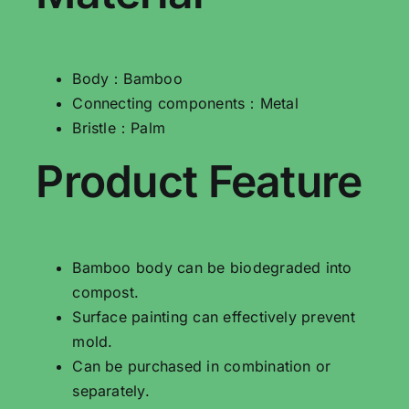
Body：Bamboo
Connecting components：Metal
Bristle：Palm
Product Feature
Bamboo body can be biodegraded into
compost.
Surface painting can effectively prevent
mold.
Can be purchased in combination or
separately.