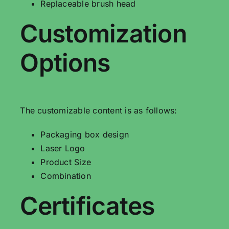
Replaceable brush head
Customization
Options
The customizable content is as follows:
Packaging box design
Laser Logo
Product Size
Combination
Certificates