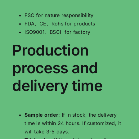
FSC for nature responsibility
FDA、CE、Rohs for products
ISO9001、BSCI for factory
Production
process and
delivery time
Sample order
: If in stock, the delivery
time is within 24 hours. If customized, it
will take 3-5 days.