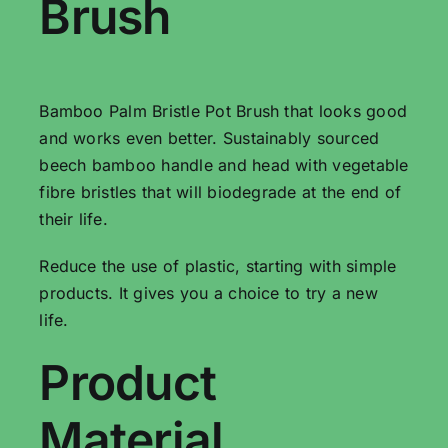
Brush
Bamboo Palm Bristle Pot Brush that looks good
and works even better. Sustainably sourced
beech bamboo handle and head with vegetable
fibre bristles that will biodegrade at the end of
their life.
Reduce the use of plastic, starting with simple
products. It gives you a choice to try a new
life.
Product
Material