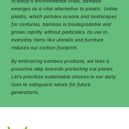
In today’s environmental crisis, bamboo
emerges as a vital alternative to plastic. Unlike
plastic, which pollutes oceans and landscapes
for centuries, bamboo is biodegradable and
grows rapidly without pesticides. Its use in
everyday items like utensils and furniture
reduces our carbon footprint.
By embracing bamboo products, we take a
proactive step towards protecting our planet.
Let’s prioritize sustainable choices in our daily
lives to safeguard nature for future
generations.