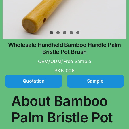
Wholesale Handheld Bamboo Handle Palm
Bristle Pot Brush
OEM/ODM/Free Sample
BKB-006
Quotation
Sample
About Bamboo
Palm Bristle Pot