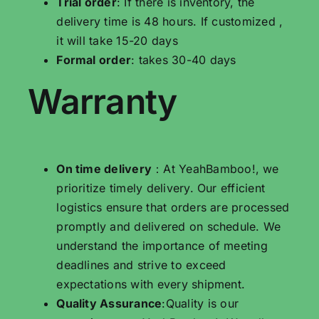
Trial order
: If there is inventory, the
delivery time is 48 hours. If customized ,
it will take 15-20 days
Formal order
: takes 30-40 days
Warranty
On time delivery
：At YeahBamboo!, we
prioritize timely delivery. Our efficient
logistics ensure that orders are processed
promptly and delivered on schedule. We
understand the importance of meeting
deadlines and strive to exceed
expectations with every shipment.
Quality Assurance
:Quality is our