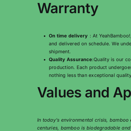
Warranty
On time delivery
：At YeahBamboo!, w
and delivered on schedule. We unde
shipment.
Quality Assurance
:Quality is our 
production. Each product undergoes
nothing less than exceptional quality
Values ​​and A
In today’s environmental crisis, bamboo e
centuries, bamboo is biodegradable and gr