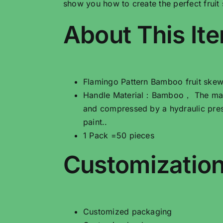
show you how to create the perfect fruit
About This It
Flamingo Pattern Bamboo fruit skew
Handle Material：Bamboo， The main 
and compressed by a hydraulic pres
paint..
1 Pack =50 pieces
Customization
Customized packaging