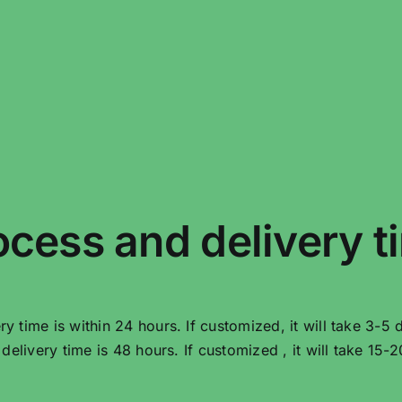
ocess and delivery t
very time is within 24 hours. If customized, it will take 3-5 
he delivery time is 48 hours. If customized , it will take 15-