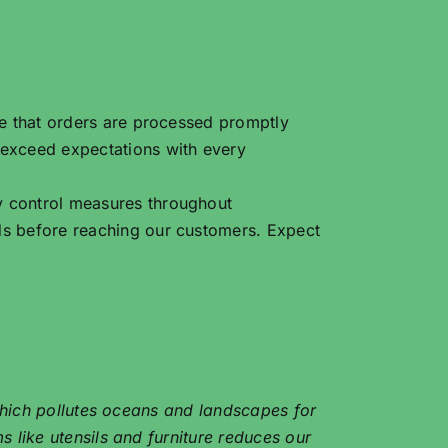
re that orders are processed promptly
 exceed expectations with every
y control measures throughout
ds before reaching our customers. Expect
 which pollutes oceans and landscapes for
 like utensils and furniture reduces our