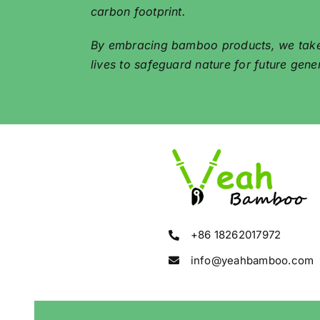
carbon footprint.
By embracing bamboo products, we take a 
lives to safeguard nature for future gene
+86 18262017972
info@yeahbamboo.com