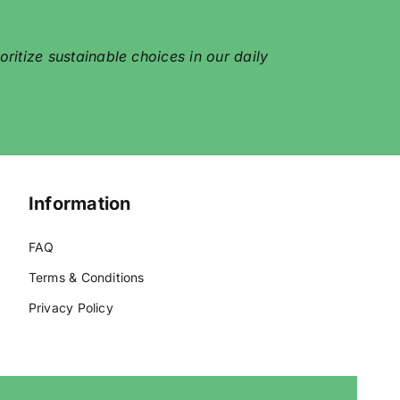
itize sustainable choices in our daily
Information
FAQ
Terms & Conditions
Privacy Policy