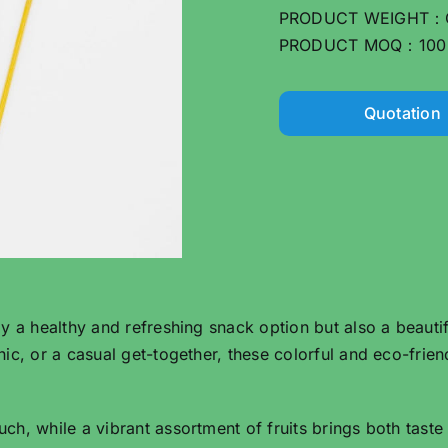
PRODUCT WEIGHT：
PRODUCT MOQ：100
Quotation
 a healthy and refreshing snack option but also a beautif
ic, or a casual get-together, these colorful and eco-frie
, while a vibrant assortment of fruits brings both taste a