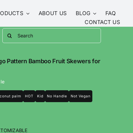
RODUCTS
ABOUT US
BLOG
FAQ
CONTACT US
Search
for:
o Pattern Bamboo Fruit Skewers for
le
conut palm
HOT
Kid
No Handle
Not Vegan
TOMIZABLE