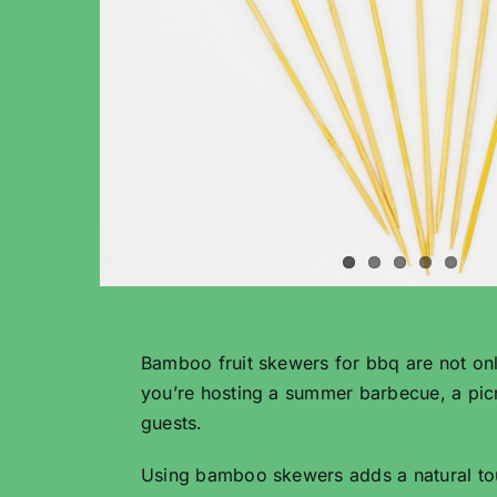
Bamboo fruit skewers for bbq are not only
you’re hosting a summer barbecue, a picn
guests.
Using bamboo skewers adds a natural touch