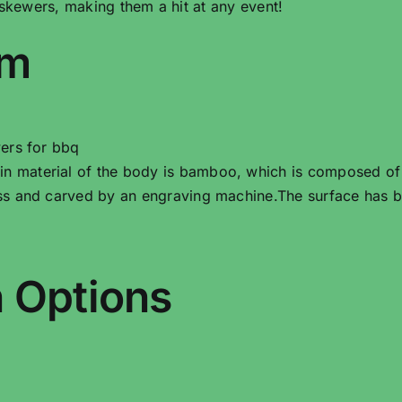
 skewers, making them a hit at any event!
em
ers for bbq
material of the body is bamboo, which is composed of m
s and carved by an engraving machine.The surface has b
 Options