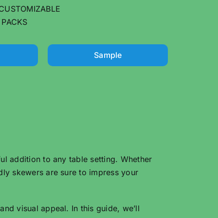
CUSTOMIZABLE
 PACKS
Sample
ul addition to any table setting. Whether
ndly skewers are sure to impress your
nd visual appeal. In this guide, we’ll