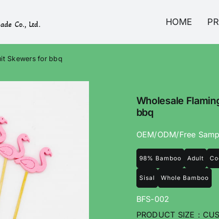
HOME
P
ade Co., Ltd.
it Skewers for bbq
Wholesale Flaming
bbq
OEM/ODM/Free Samp
98% Bamboo
Adult
Co
Sisal
Whole Bamboo
BFS-002
PRODUCT SIZE：CUS