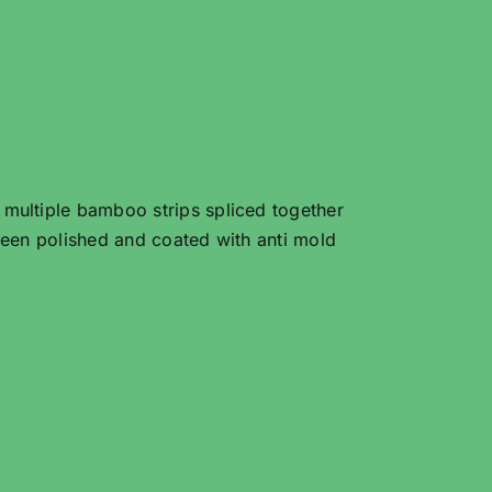
ultiple bamboo strips spliced together
een polished and coated with anti mold