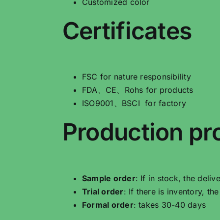
Customized color
Certificates
FSC for nature responsibility
FDA、CE、Rohs for products
ISO9001、BSCI for factory
Production pr
Sample order
: If in stock, the deli
Trial order
: If there is inventory, t
Formal order
: takes 30-40 days