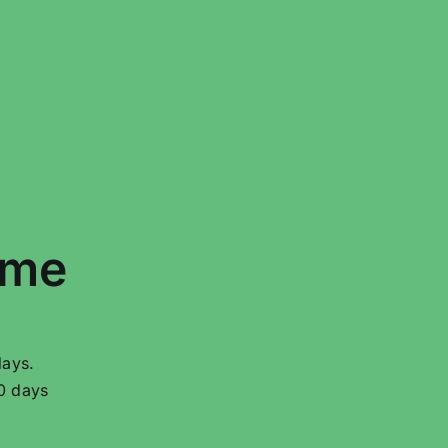
ime
days.
20 days