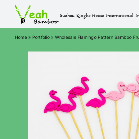
Skip
to
Suzhou Qinghe House International Tr
content
Home
»
Portfolio
»
Wholesale Flamingo Pattern Bamboo Fru