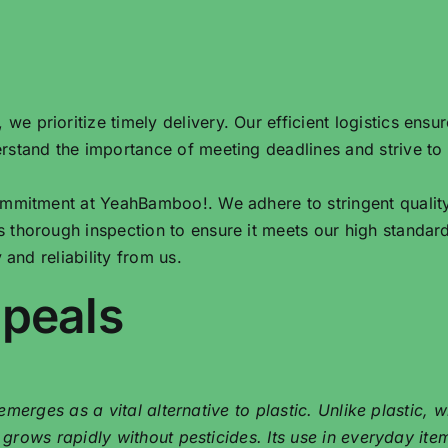
e prioritize timely delivery. Our efficient logistics ensu
rstand the importance of meeting deadlines and strive to
commitment at YeahBamboo!. We adhere to stringent qualit
 thorough inspection to ensure it meets our high standar
 and reliability from us.
ppeals
merges as a vital alternative to plastic. Unlike plastic,
ows rapidly without pesticides. Its use in everyday items