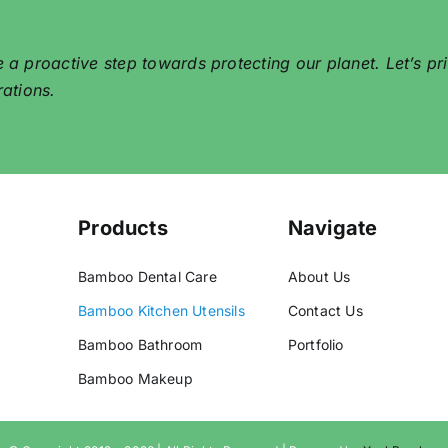
proactive step towards protecting our planet. Let’s prior
rations.
Products
Navigate
Bamboo Dental Care
About Us
Bamboo Kitchen Utensils
Contact Us
Bamboo Bathroom
Portfolio
Bamboo Makeup