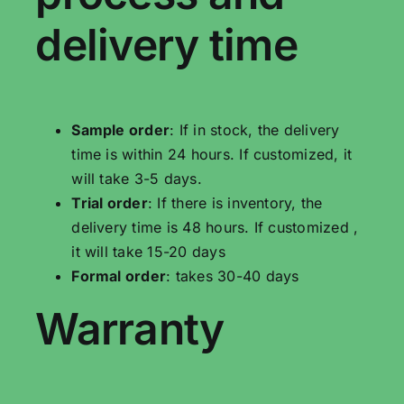
delivery time
Sample order
: If in stock, the delivery
time is within 24 hours. If customized, it
will take 3-5 days.
Trial order
: If there is inventory, the
delivery time is 48 hours. If customized ,
it will take 15-20 days
Formal order
: takes 30-40 days
Warranty