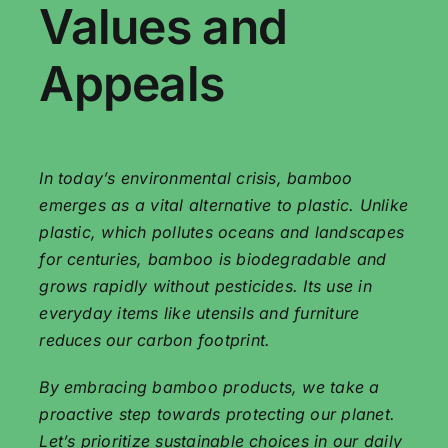
Values ​​and
Appeals
In today’s environmental crisis, bamboo
emerges as a vital alternative to plastic. Unlike
plastic, which pollutes oceans and landscapes
for centuries, bamboo is biodegradable and
grows rapidly without pesticides. Its use in
everyday items like utensils and furniture
reduces our carbon footprint.
By embracing bamboo products, we take a
proactive step towards protecting our planet.
Let’s prioritize sustainable choices in our daily