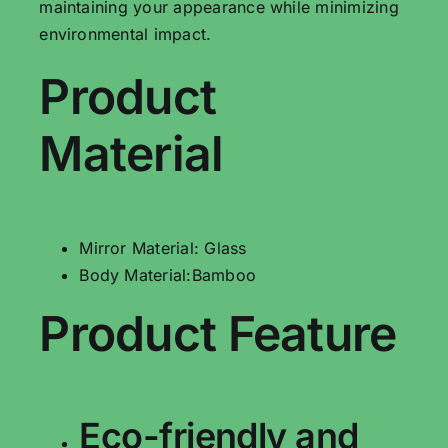
maintaining your appearance while minimizing
environmental impact.
Product
Material
Mirror Material: Glass
Body Material:Bamboo
Product Feature
Eco-friendly and