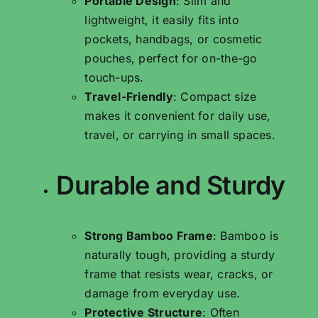
Portable Design
: Slim and
lightweight, it easily fits into
pockets, handbags, or cosmetic
pouches, perfect for on-the-go
touch-ups.
Travel-Friendly
: Compact size
makes it convenient for daily use,
travel, or carrying in small spaces.
Durable and Sturdy
Strong Bamboo Frame
: Bamboo is
naturally tough, providing a sturdy
frame that resists wear, cracks, or
damage from everyday use.
Protective Structure
: Often