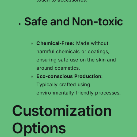
Safe and Non-toxic
Chemical-Free
: Made without
harmful chemicals or coatings,
ensuring safe use on the skin and
around cosmetics.
Eco-conscious Production
:
Typically crafted using
environmentally friendly processes.
Customization
Options