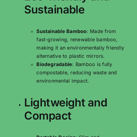
Sustainable
Sustainable Bamboo
: Made from
fast-growing, renewable bamboo,
making it an environmentally friendly
alternative to plastic mirrors.
Biodegradable
: Bamboo is fully
compostable, reducing waste and
environmental impact.
Lightweight and
Compact