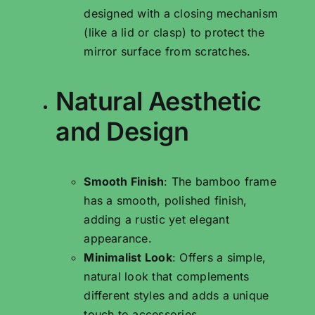
designed with a closing mechanism
(like a lid or clasp) to protect the
mirror surface from scratches.
Natural Aesthetic
and Design
Smooth Finish
: The bamboo frame
has a smooth, polished finish,
adding a rustic yet elegant
appearance.
Minimalist Look
: Offers a simple,
natural look that complements
different styles and adds a unique
touch to accessories.