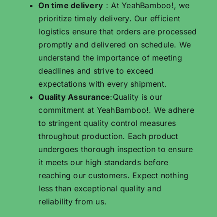
On time delivery
：At YeahBamboo!, we
prioritize timely delivery. Our efficient
logistics ensure that orders are processed
promptly and delivered on schedule. We
understand the importance of meeting
deadlines and strive to exceed
expectations with every shipment.
Quality Assurance
:Quality is our
commitment at YeahBamboo!. We adhere
to stringent quality control measures
throughout production. Each product
undergoes thorough inspection to ensure
it meets our high standards before
reaching our customers. Expect nothing
less than exceptional quality and
reliability from us.