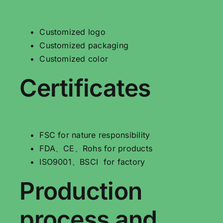
Customized logo
Customized packaging
Customized color
Certificates
FSC for nature responsibility
FDA、CE、Rohs for products
ISO9001、BSCI for factory
Production
process and