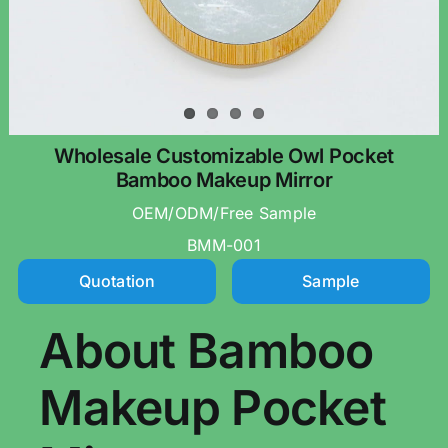
Wholesale Customizable Owl Pocket
Bamboo Makeup Mirror
OEM/ODM/Free Sample
BMM-001
Quotation
Sample
About Bamboo
Makeup Pocket