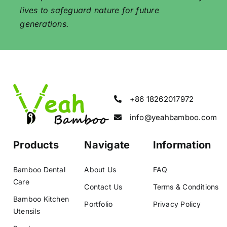
lives to safeguard nature for future
generations.
+86 18262017972
info@yeahbamboo.com
Products
Navigate
Information
Bamboo Dental
About Us
FAQ
Care
Contact Us
Terms & Conditions
Bamboo Kitchen
Portfolio
Privacy Policy
Utensils