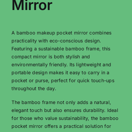
Mirror
A bamboo makeup pocket mirror combines
practicality with eco-conscious design.
Featuring a sustainable bamboo frame, this
compact mirror is both stylish and
environmentally friendly. Its lightweight and
portable design makes it easy to carry in a
pocket or purse, perfect for quick touch-ups
throughout the day.
The bamboo frame not only adds a natural,
elegant touch but also ensures durability. Ideal
for those who value sustainability, the bamboo
pocket mirror offers a practical solution for