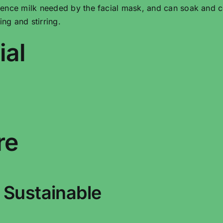
ence milk needed by the facial mask, and can soak and c
g and stirring.
ial
re
 Sustainable