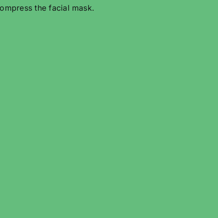
ompress the facial mask.