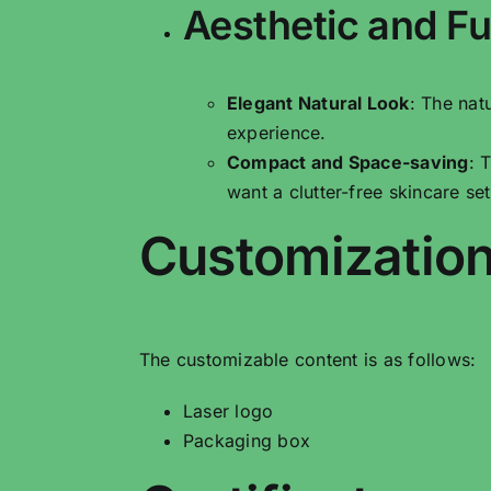
Aesthetic and Fu
Elegant Natural Look
: The nat
experience.
Compact and Space-saving
: 
want a clutter-free skincare se
Customization
The customizable content is as follows:
Laser logo
Packaging box