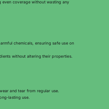
ng even coverage without wasting any
armful chemicals, ensuring safe use on
ients without altering their properties.
 wear and tear from regular use.
ong-lasting use.