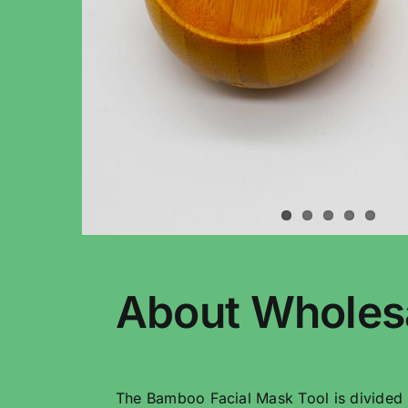
About Wholes
The Bamboo Facial Mask Tool is divided