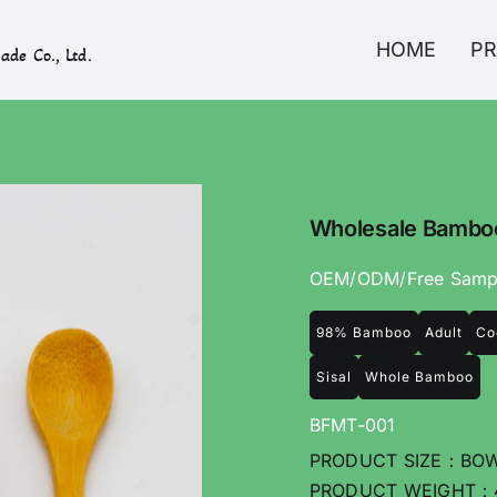
HOME
P
ade Co., Ltd.
Wholesale Bamboo
OEM/ODM/Free Samp
98% Bamboo
Adult
Co
Sisal
Whole Bamboo
BFMT-001
PRODUCT SIZE：BOWL
PRODUCT WEIGHT：