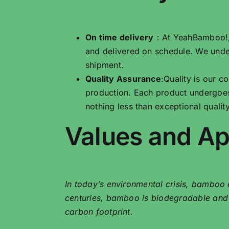
On time delivery
：At YeahBamboo!, w
and delivered on schedule. We unde
shipment.
Quality Assurance
:Quality is our 
production. Each product undergoes
nothing less than exceptional quality
Values ​​and A
In today’s environmental crisis, bamboo e
centuries, bamboo is biodegradable and gr
carbon footprint.