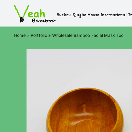
Skip
to
Suzhou Qinghe House International Tr
content
Home
»
Portfolio
»
Wholesale Bamboo Facial Mask Tool