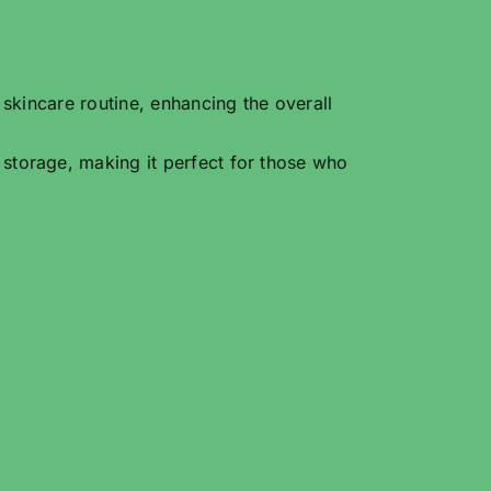
 skincare routine, enhancing the overall
 storage, making it perfect for those who