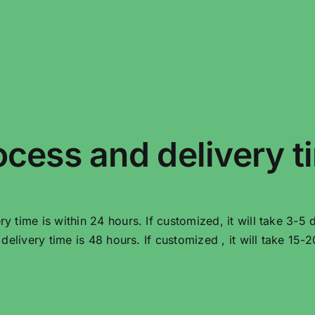
ocess and delivery t
very time is within 24 hours. If customized, it will take 3-5 
he delivery time is 48 hours. If customized , it will take 15-