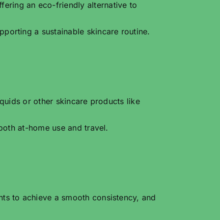
ring an eco-friendly alternative to
porting a sustainable skincare routine.
quids or other skincare products like
 both at-home use and travel.
nts to achieve a smooth consistency, and