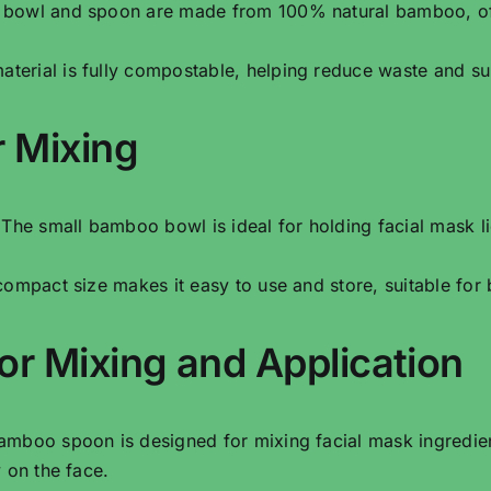
e bowl and spoon are made from 100% natural bamboo, offe
terial is fully compostable, helping reduce waste and sup
 Mixing
 The small bamboo bowl is ideal for holding facial mask li
 compact size makes it easy to use and store, suitable for
r Mixing and Application
amboo spoon is designed for mixing facial mask ingredie
 on the face.