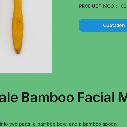
PRODUCT MOQ：100
Quotation
ale Bamboo Facial M
 into two parts: a bamboo bowl and a bamboo spoon.