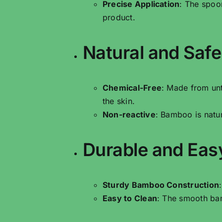
Precise Application
: The spoo
product.
Natural and Safe
Chemical-Free
: Made from un
the skin.
Non-reactive
: Bamboo is natur
Durable and Eas
Sturdy Bamboo Construction
Easy to Clean
: The smooth bam