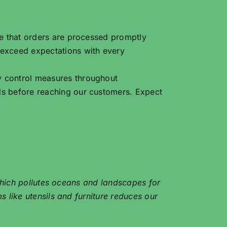
re that orders are processed promptly
 exceed expectations with every
y control measures throughout
ds before reaching our customers. Expect
 which pollutes oceans and landscapes for
 like utensils and furniture reduces our