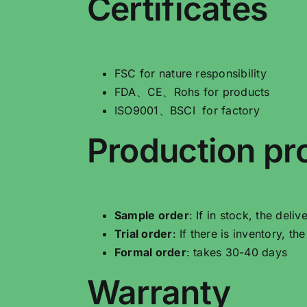
Certificates
FSC for nature responsibility
FDA、CE、Rohs for products
ISO9001、BSCI for factory
Production pr
Sample order
: If in stock, the deli
Trial order
: If there is inventory, t
Formal order
: takes 30-40 days
Warranty