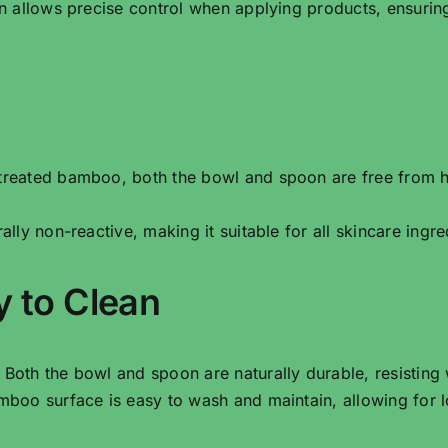
n allows precise control when applying products, ensuri
treated bamboo, both the bowl and spoon are free from h
ally non-reactive, making it suitable for all skincare ingred
y to Clean
: Both the bowl and spoon are naturally durable, resisting
boo surface is easy to wash and maintain, allowing for l