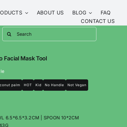
RODUCTS
ABOUT US
BLOG
FAQ
CONTACT US
Search
for:
 Facial Mask Tool
le
conut palm
HOT
Kid
No Handle
Not Vegan
 6.5*6.5*3.2CM | SPOON 10*2CM
43G