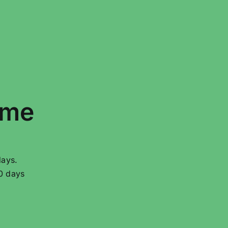
ime
days.
20 days