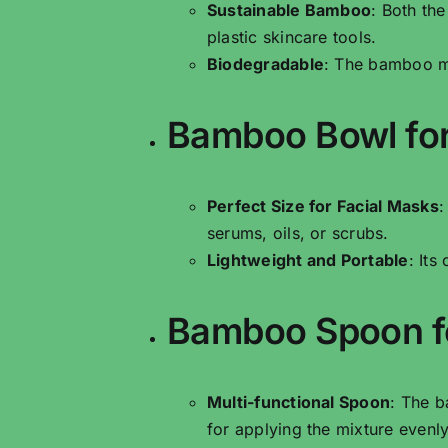
Sustainable Bamboo
: Both th
plastic skincare tools.
Biodegradable
: The bamboo ma
Bamboo Bowl for
Perfect Size for Facial Masks
:
serums, oils, or scrubs.
Lightweight and Portable
: Its
Bamboo Spoon fo
Multi-functional Spoon
: The b
for applying the mixture evenly