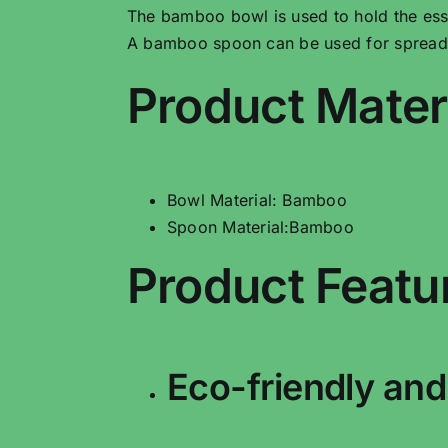
The bamboo bowl is used to hold the ess
A bamboo spoon can be used for spreadin
Product Mater
Bowl Material: Bamboo
Spoon Material:Bamboo
Product Featu
Eco-friendly and