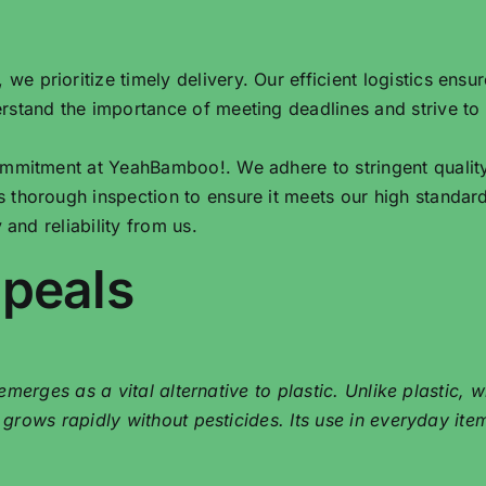
e prioritize timely delivery. Our efficient logistics ensu
rstand the importance of meeting deadlines and strive to
commitment at YeahBamboo!. We adhere to stringent qualit
 thorough inspection to ensure it meets our high standar
 and reliability from us.
ppeals
merges as a vital alternative to plastic. Unlike plastic,
ows rapidly without pesticides. Its use in everyday items