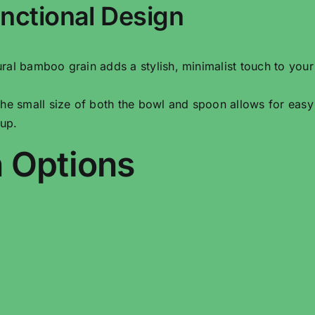
nctional Design
ural bamboo grain adds a stylish, minimalist touch to your
The small size of both the bowl and spoon allows for easy
tup.
 Options