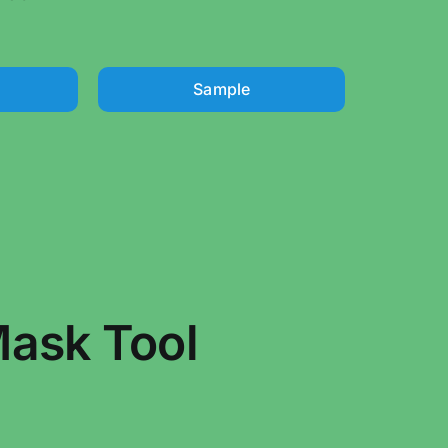
Sample
ask Tool