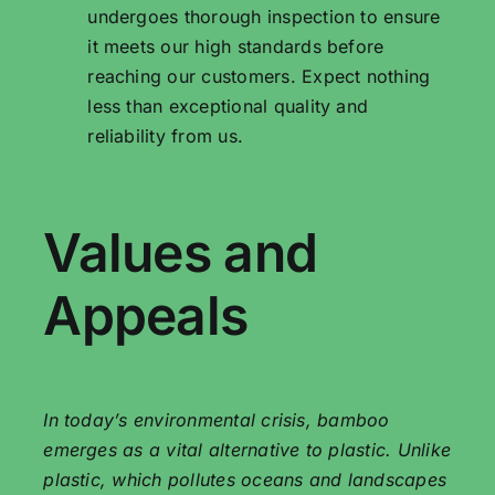
undergoes thorough inspection to ensure
it meets our high standards before
reaching our customers. Expect nothing
less than exceptional quality and
reliability from us.
Values ​​and
Appeals
In today’s environmental crisis, bamboo
emerges as a vital alternative to plastic. Unlike
plastic, which pollutes oceans and landscapes