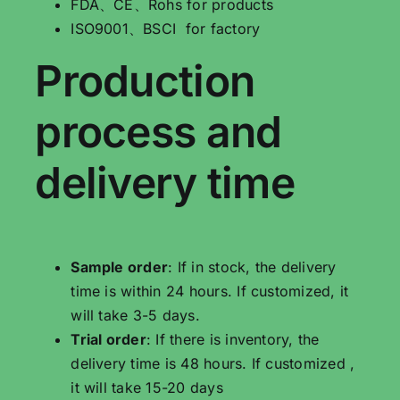
FDA、CE、Rohs for products
ISO9001、BSCI for factory
Production
process and
delivery time
Sample order
: If in stock, the delivery
time is within 24 hours. If customized, it
will take 3-5 days.
Trial order
: If there is inventory, the
delivery time is 48 hours. If customized ,
it will take 15-20 days