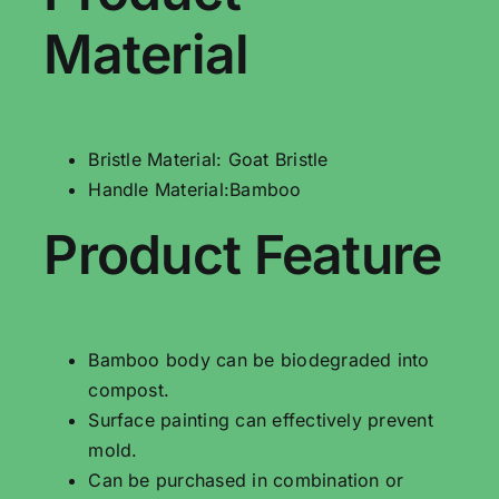
Material
Bristle Material: Goat Bristle
Handle Material:Bamboo
Product Feature
Bamboo body can be biodegraded into
compost.
Surface painting can effectively prevent
mold.
Can be purchased in combination or