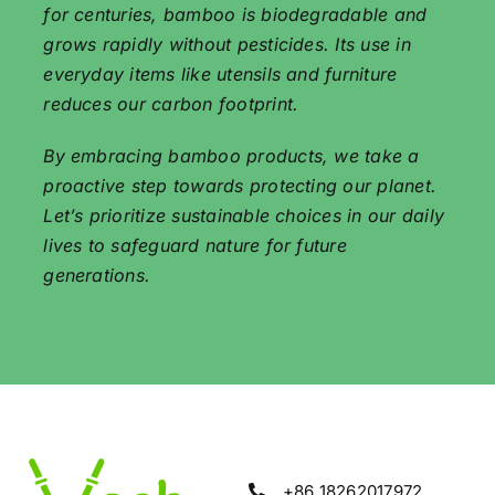
for centuries, bamboo is biodegradable and
grows rapidly without pesticides. Its use in
everyday items like utensils and furniture
reduces our carbon footprint.
By embracing bamboo products, we take a
proactive step towards protecting our planet.
Let’s prioritize sustainable choices in our daily
lives to safeguard nature for future
generations.
+86 18262017972