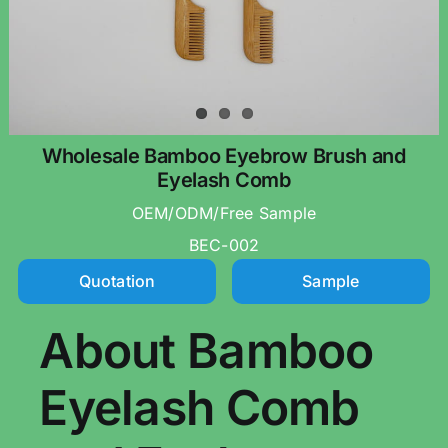
Wholesale Bamboo Eyebrow Brush and
Eyelash Comb
OEM/ODM/Free Sample
BEC-002
Quotation
Sample
About Bamboo
Eyelash Comb