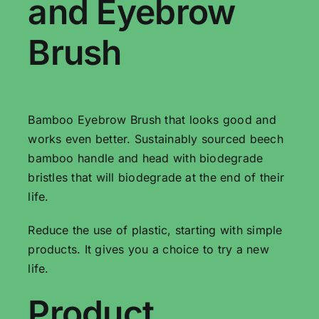
and Eyebrow
Brush
Bamboo Eyebrow Brush that looks good and
works even better. Sustainably sourced beech
bamboo handle and head with biodegrade
bristles that will biodegrade at the end of their
life.
Reduce the use of plastic, starting with simple
products. It gives you a choice to try a new
life.
Product