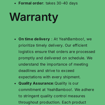
Formal order
: takes 30-40 days
Warranty
On time delivery
：At YeahBamboo!, we
prioritize timely delivery. Our efficient
logistics ensure that orders are processed
promptly and delivered on schedule. We
understand the importance of meeting
deadlines and strive to exceed
expectations with every shipment.
Quality Assurance
:Quality is our
commitment at YeahBamboo!. We adhere
to stringent quality control measures
throughout production. Each product