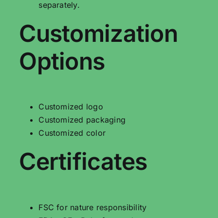
separately.
Customization
Options
Customized logo
Customized packaging
Customized color
Certificates
FSC for nature responsibility